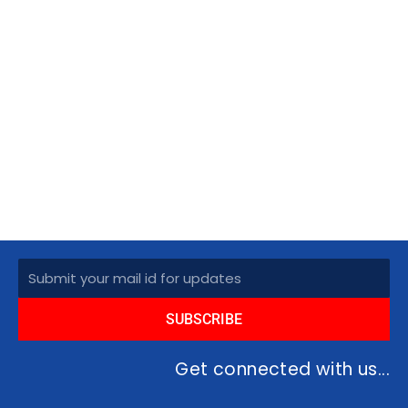
Subscribe
SUBSCRIBE
Get connected with us...